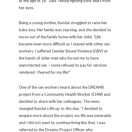
at the age of 16.” Said Tendai fighting back tears from
her eyes.
Being a young mother, Kundai struggled to raise her
baby boy. Her family was starving, and she decided to
move out of the family home with her child. “Life
became even more difficult as I stayed with other sex
workers. I suffered Gender Based Violence (GBV) at
the hands of older men who forced me to have
unprotected sex – some refused to pay for services
rendered. I feared for my life!”
One of the sex workers heard about the DREAMS
project from a Community Health Worker (CHW) and
decided to share with her colleagues. The news
changed Kundai’s life up to this day. “I decided to
enquire more about the project, my life was miserable
and I did not want to continue living like that. I was
referred to the Dreams Project Officer who