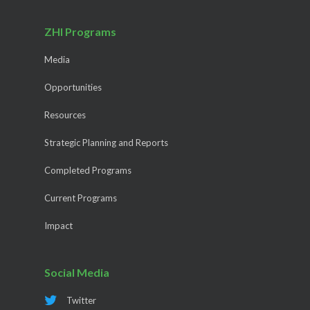
ZHI Programs
Media
Opportunities
Resources
Strategic Planning and Reports
Completed Programs
Current Programs
Impact
Social Media
Twitter