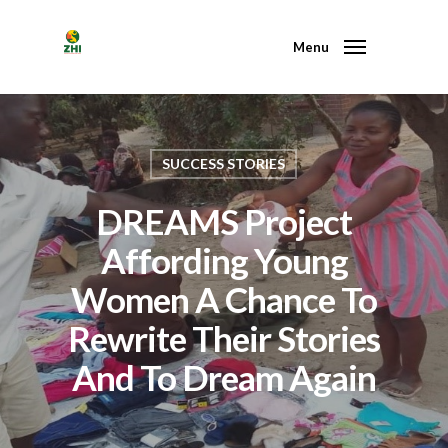
Menu
SUCCESS STORIES
DREAMS Project
Affording Young
Women A Chance To
Rewrite Their Stories
And To Dream Again