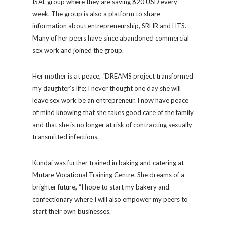
ISAL group where they are saving $20 USD every
week. The group is also a platform to share
information about entrepreneurship, SRHR and HTS.
Many of her peers have since abandoned commercial
sex work and joined the group.
Her mother is at peace, “DREAMS project transformed
my daughter’s life; I never thought one day she will
leave sex work be an entrepreneur. I now have peace
of mind knowing that she takes good care of the family
and that she is no longer at risk of contracting sexually
transmitted infections.
Kundai was further trained in baking and catering at
Mutare Vocational Training Centre. She dreams of a
brighter future, “I hope to start my bakery and
confectionary where I will also empower my peers to
start their own businesses.”