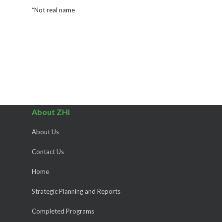
*Not real name
About ZHI
About Us
Contact Us
Home
Strategic Planning and Reports
Completed Programs