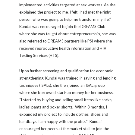
implemented activities targeted at sex workers. As she
explained the project to me, I felt I had met the right
person who was going to help me transform my life.”
Kundai was encouraged to join the DREAMS Club
where she was taught about entrepreneurship, she was
also referred to DREAMS partners like PSI where she
received reproductive health information and HIV
Testing Services (HTS).
Upon further screening and qualification for economic
strengthening, Kundai was trained in saving and lending
techniques (ISALs), she then joined an ISAL group
where she borrowed start-up money for her business.
“I started by buying and selling small items like socks,
ladies’ pants and boxer shorts. Within 3 months, I
expanded my project to include clothes, shoes and
handbags. I am happy with the profits.” Kundai
encouraged her peers at the market stall to join the