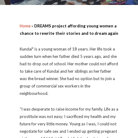
Home
»
DREAMS project affording young women a
chance to rewrite their stories and to dream again
Kundai* is a young woman of 18 years. Her life took a
sudden turn when her father died 5 years ago, and she
had to drop out of school. Her mother could not afford
to take care of Kundai and her siblings as her father
was the bread winner. She had no option but to join a
group of commercial sex workers in the
neighbourhood.
“I was desperate to raise income for my family. Life as a
prostitute was not easy; I sacrificed my health and my
future for very little money. Young as I was, I could not
negotiate for safe sex and I ended up getting pregnant